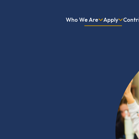
Who We Are
Apply
Contr