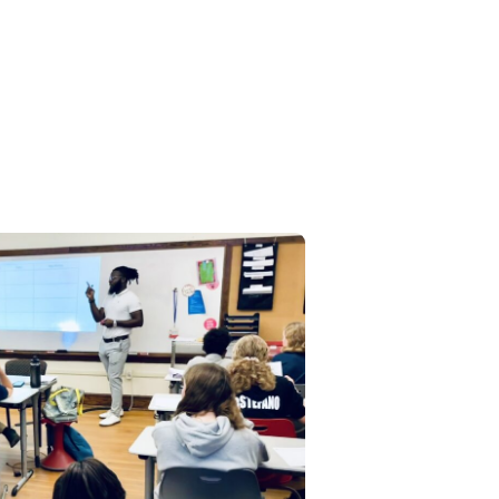
ical education at Latin