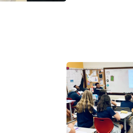
Learn about class