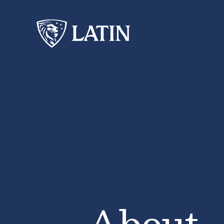
About