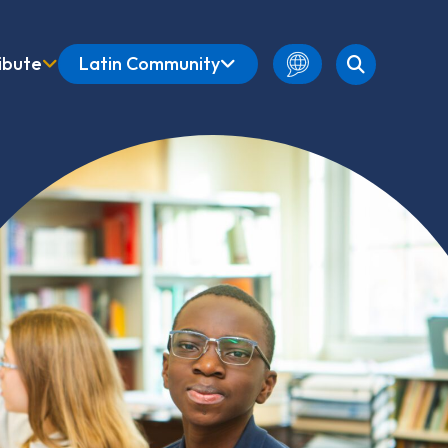
ibute
Latin Community
English
Amharic
French
Spanish