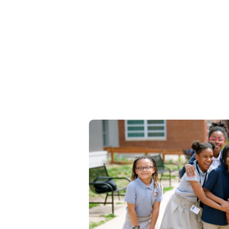
Join our faculty