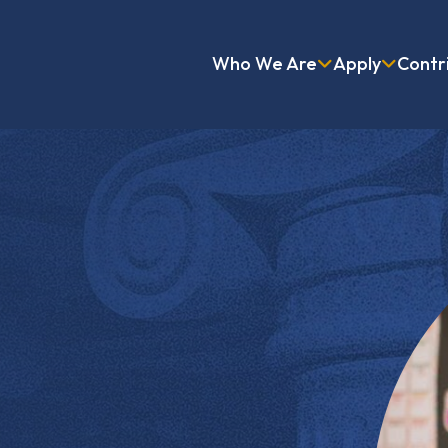
Who We Are
Apply
Contr