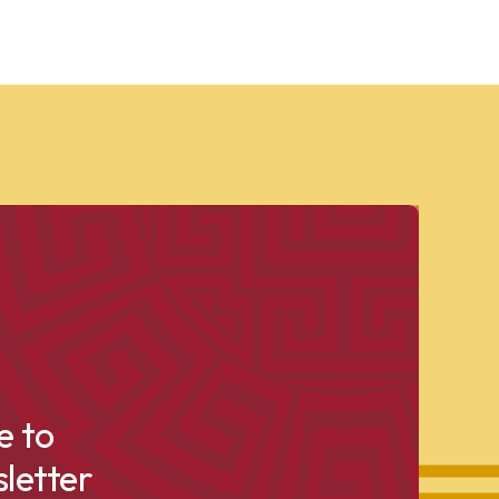
e to
letter