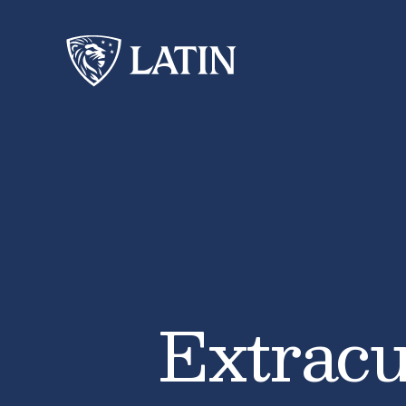
Extracu