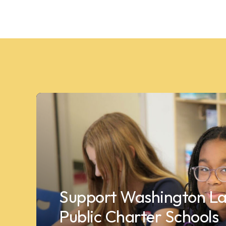
Support Washington La
Public Charter Schools