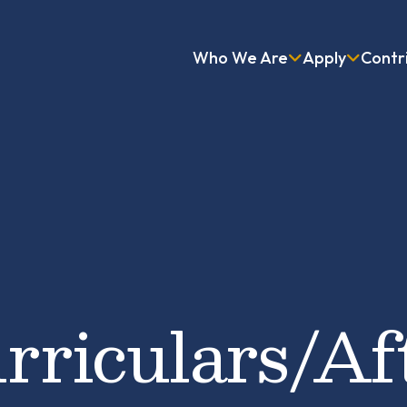
Who We Are
Apply
Contr
rriculars/Af