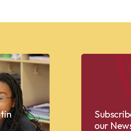
tin
Subscrib
our News