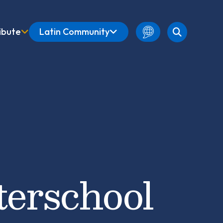
ibute
Latin Community
English
Amharic
French
Spanish
terschool