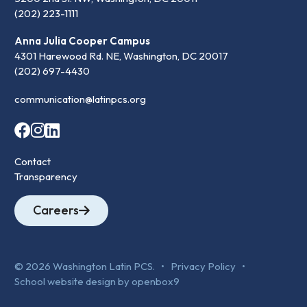
(202) 223-1111
Anna Julia Cooper Campus
4301 Harewood Rd. NE, Washington, DC 20017
(202) 697-4430
communication@latinpcs.org
Contact
Transparency
Careers
© 2026 Washington Latin PCS. •
Privacy Policy
•
School website design by openbox9