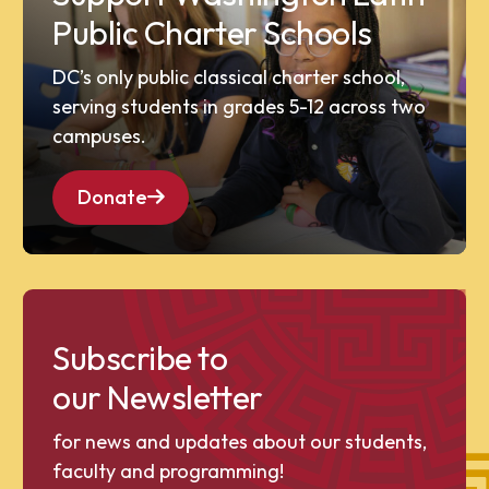
Public Charter Schools
DC’s only public classical charter school,
serving students in grades 5-12 across two
campuses.
Donate
Subscribe to
our Newsletter
for news and updates about our students,
faculty and programming!