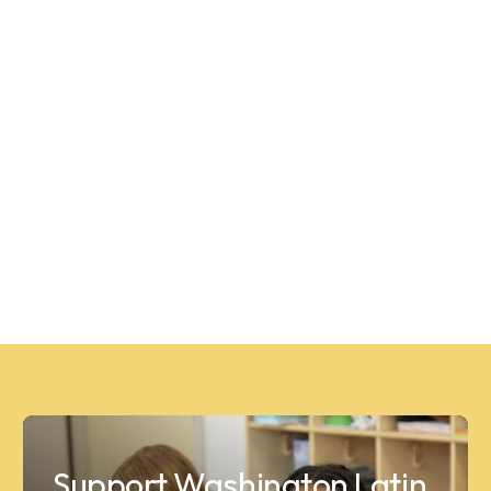
Support Washington Latin