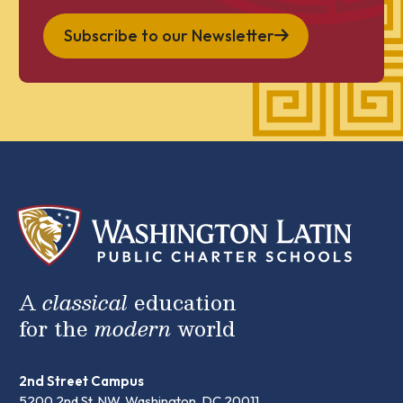
Subscribe to our Newsletter
A
classical
education
for the
modern
world
2nd Street Campus
5200 2nd St. NW, Washington, DC 20011