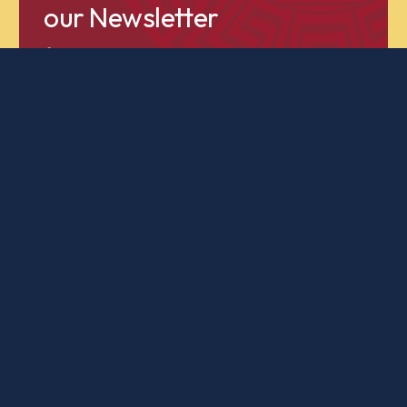
our Newsletter
for news and updates about our students,
faculty and programming!
Subscribe to our Newsletter
A
classical
education