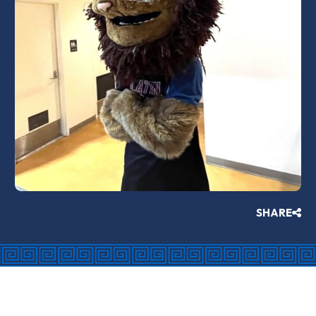
SHARE