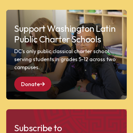
Support Washington Latin
Public Charter Schools
DC’s only public classical charter school,
serving students in grades 5-12 across two
campuses.
Donate
Subscribe to