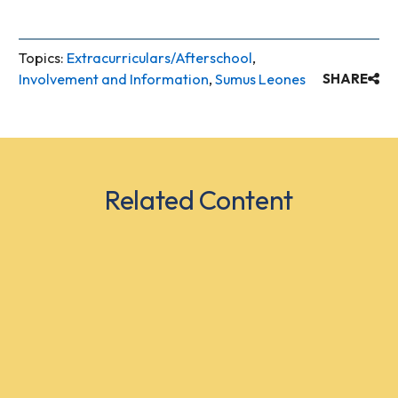
Topics:
Extracurriculars/Afterschool
,
Involvement and Information
,
Sumus Leones
SHARE
Related Content