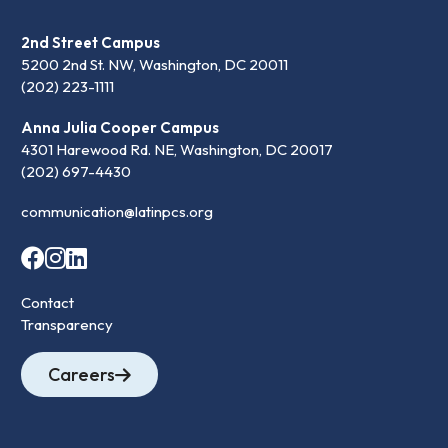
2nd Street Campus
5200 2nd St. NW, Washington, DC 20011
(202) 223-1111
Anna Julia Cooper Campus
4301 Harewood Rd. NE, Washington, DC 20017
(202) 697-4430
communication@latinpcs.org
Contact
Transparency
Careers