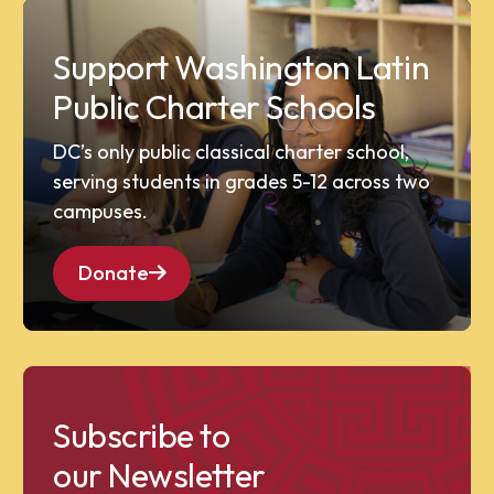
Support Washington Latin
Public Charter Schools
DC’s only public classical charter school,
serving students in grades 5-12 across two
campuses.
Donate
Subscribe to
our Newsletter