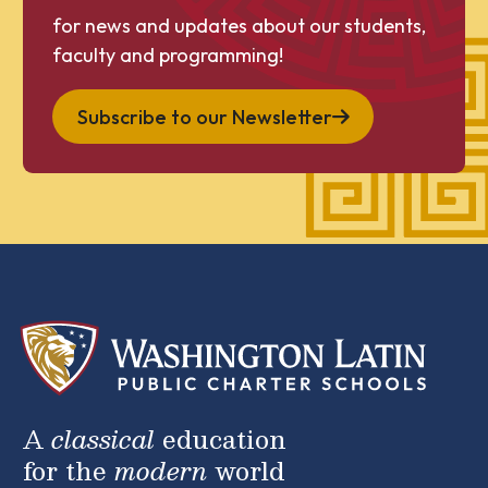
for news and updates about our students,
faculty and programming!
Subscribe to our Newsletter
A
classical
education
for the
modern
world