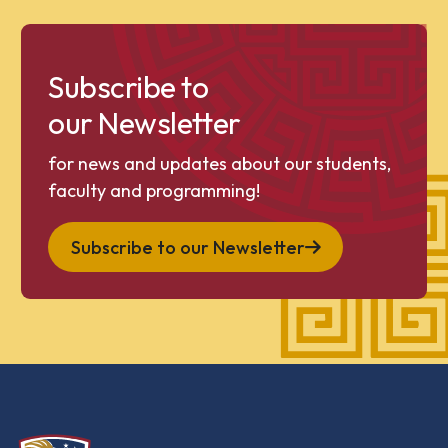
Subscribe to
our Newsletter
for news and updates about our students,
faculty and programming!
Subscribe to our Newsletter