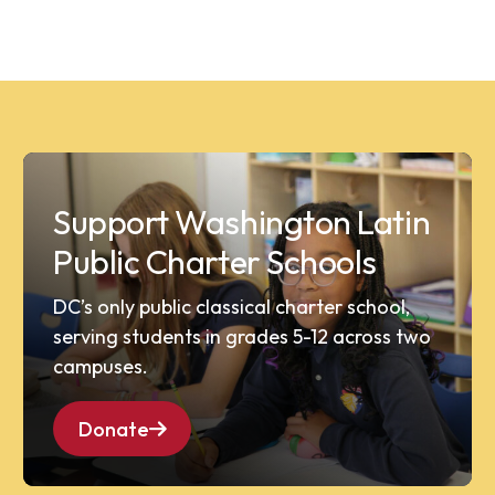
Support Washington Latin
Public Charter Schools
DC’s only public classical charter school,
serving students in grades 5-12 across two
campuses.
Donate