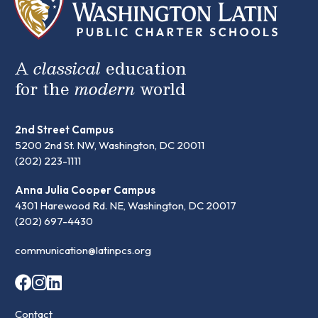
A
classical
education
for the
modern
world
2nd Street Campus
5200 2nd St. NW, Washington, DC 20011
(202) 223-1111
Anna Julia Cooper Campus
4301 Harewood Rd. NE, Washington, DC 20017
(202) 697-4430
communication@latinpcs.org
Contact