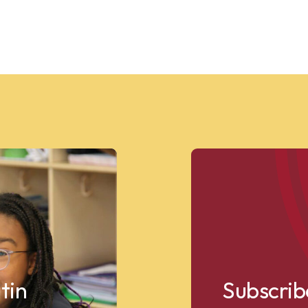
tin
Subscrib