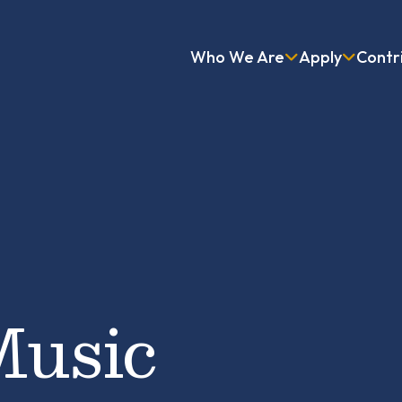
Who We Are
Apply
Contr
Music