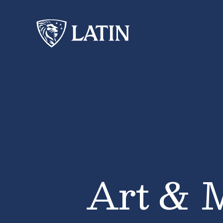
Art & 