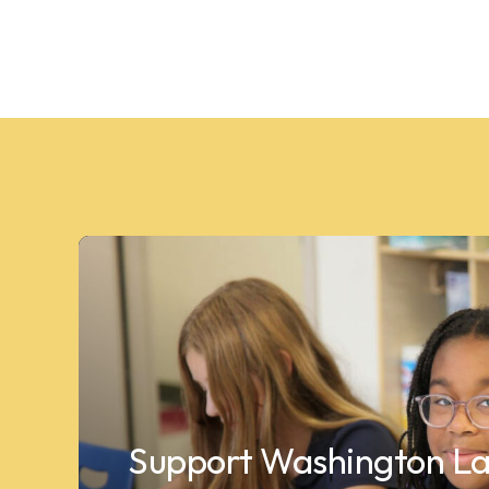
Support Washington La