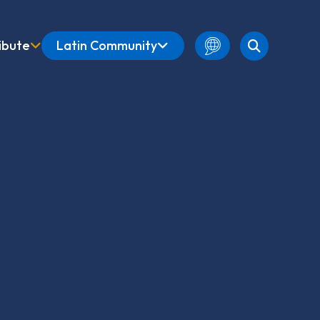
ibute
Latin Community
English
Amharic
French
Spanish