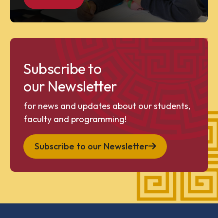
Subscribe to
our Newsletter
for news and updates about our students,
faculty and programming!
Subscribe to our Newsletter