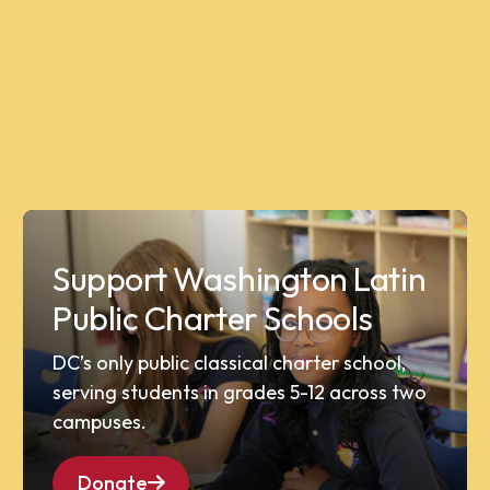
Support Washington Latin
Public Charter Schools
DC’s only public classical charter school,
serving students in grades 5-12 across two
campuses.
Donate