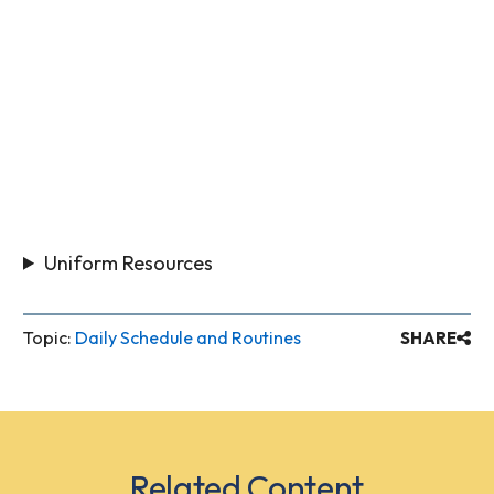
Uniform Resources
Topic:
Daily Schedule and Routines
SHARE
Related Content