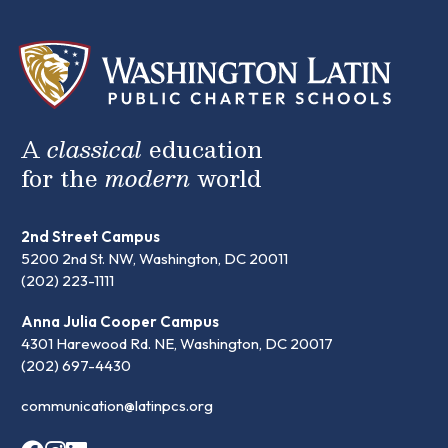
A
classical
education
for the
modern
world
2nd Street Campus
5200 2nd St. NW, Washington, DC 20011
(202) 223-1111
Anna Julia Cooper Campus
4301 Harewood Rd. NE, Washington, DC 20017
(202) 697-4430
communication@latinpcs.org