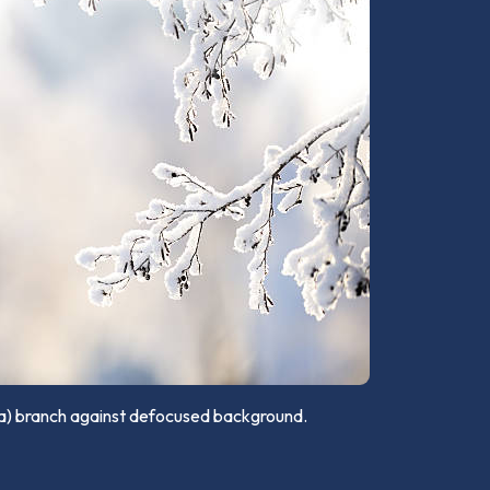
sa) branch against defocused background.