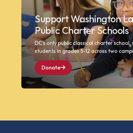
Support Washington La
Public Charter Schools
DC’s only public classical charter school,
students in grades 5-12 across two camp
Donate