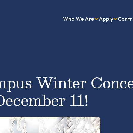
Who We Are
Apply
Contr
pus Winter Conce
December 11!