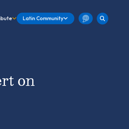
ibute
Latin Community
English
Amharic
French
Spanish
rt on