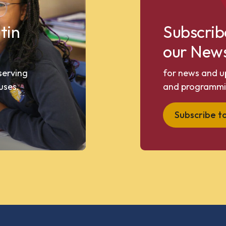
tin
Subscrib
our News
 serving
for news and u
uses.
and programmi
Subscribe t