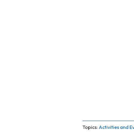
Topics:
Activities and E