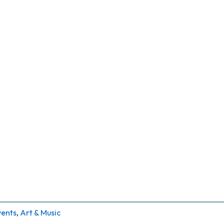
vents
,
Art & Music