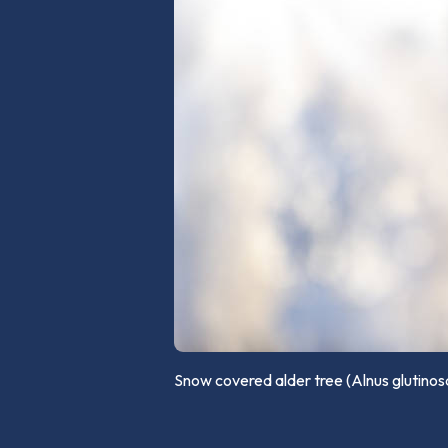
Snow covered alder tree (Alnus glutino