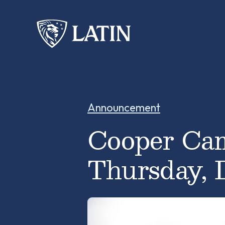
Announcement
Cooper Cam
Thursday, 