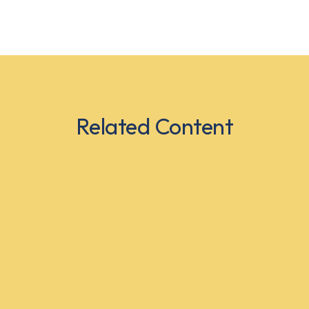
Related Content