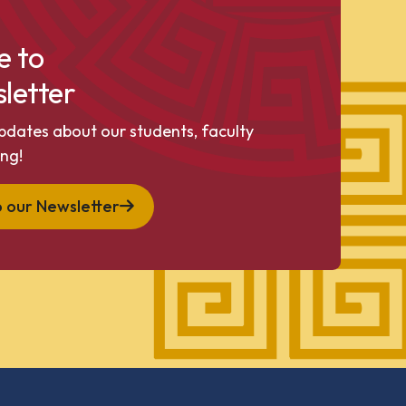
e to
letter
pdates about our students, faculty
ng!
o our Newsletter