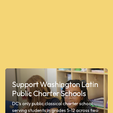
Support Washington Latin
Public Charter Schools
DC’s only public classical charter school,
serving students in grades 5-12 across two