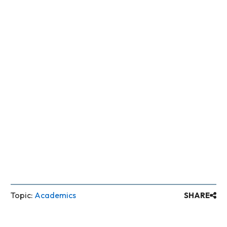
Topic:
Academics
SHARE