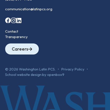
communication@latinpcs.org
Contact
Transparency
Careers
© 2026 Washington Latin PCS. •
Privacy Policy
•
School website design by openbox9