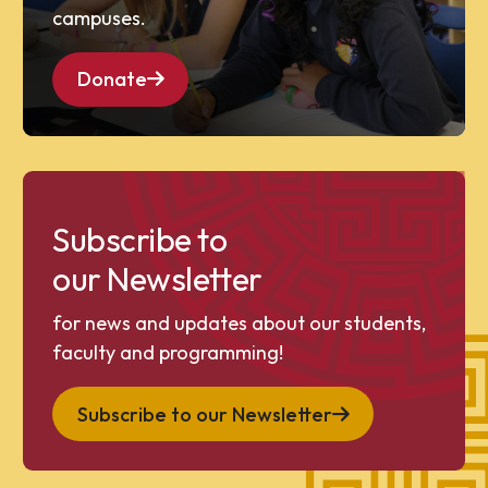
campuses.
Donate
Subscribe to
our Newsletter
for news and updates about our students,
faculty and programming!
Subscribe to our Newsletter