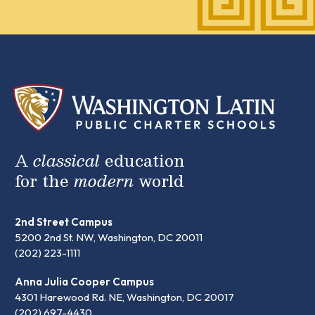
A
classical
education
for the
modern
world
2nd Street Campus
5200 2nd St. NW, Washington, DC 20011
(202) 223-1111
Anna Julia Cooper Campus
4301 Harewood Rd. NE, Washington, DC 20017
(202) 697-4430