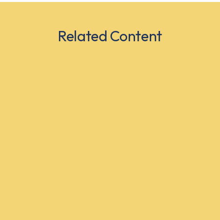
Related Content