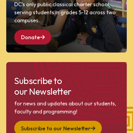
DC’s only public classical charter school,
serving students in grades 5-12 across two
campuses.
Donate
Subscribe to
our Newsletter
for news and updates about our students,
faculty and programming!
Subscribe to our Newsletter