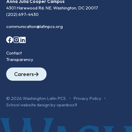
Anna Julia Cooper Campus
4301 Harewood Rd. NE, Washington, DC 20017
(202) 697-4430
communication@latinpcs.org
Contact
Transparency
Careers
© 2026 Washington Latin PCS. •
Privacy Policy
•
School website design by openbox9