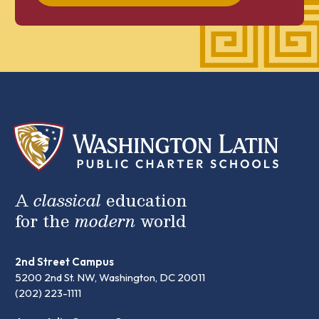
A
classical
education
for the
modern
world
2nd Street Campus
5200 2nd St. NW, Washington, DC 20011
(202) 223-1111