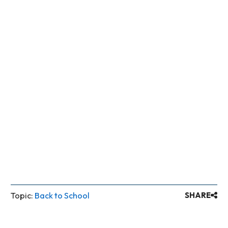
information to publish – just name,
email, mobile phone, for example.
NO means nothing will appear to
others.
Topic:
Back to School
SHARE