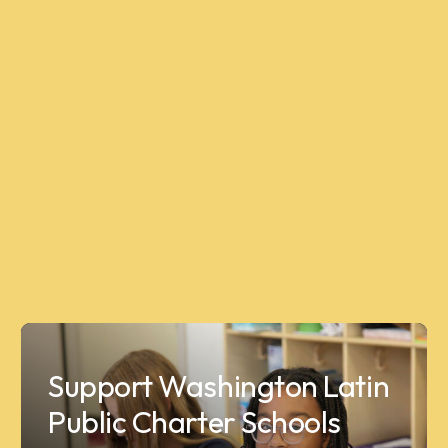
Support Washington Latin
Public Charter Schools