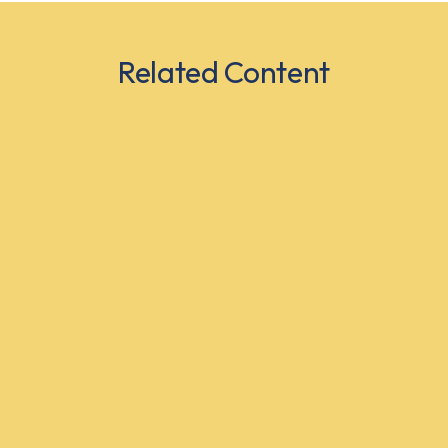
Related Content