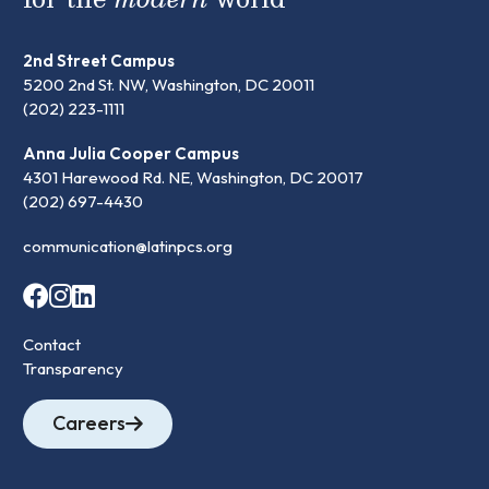
2nd Street Campus
5200 2nd St. NW, Washington, DC 20011
(202) 223-1111
Anna Julia Cooper Campus
4301 Harewood Rd. NE, Washington, DC 20017
(202) 697-4430
communication@latinpcs.org
Contact
Transparency
Careers