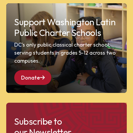
Support Washington Latin
Public Charter Schools
DC’s only public classical charter school,
serving students in grades 5-12 across two
campuses.
Donate
Subscribe to
our Newsletter