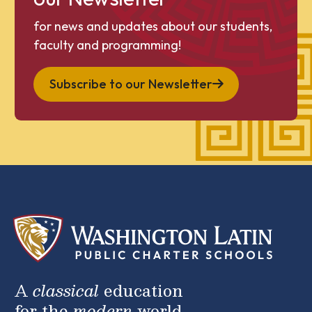
for news and updates about our students,
faculty and programming!
Subscribe to our Newsletter
A
classical
education
for the
modern
world