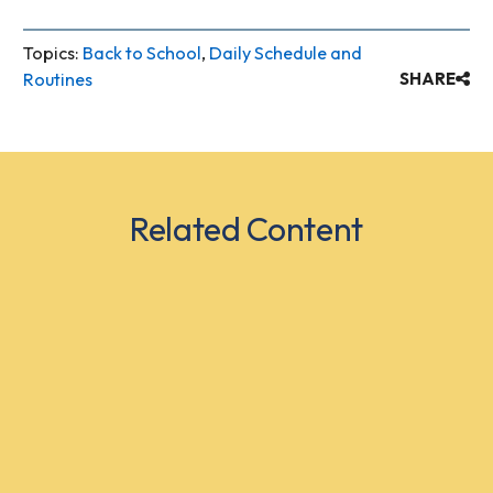
Topics:
Back to School
,
Daily Schedule and
Routines
SHARE
Related Content