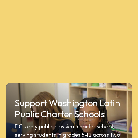
Support Washington Latin
Public Charter Schools
DC’s only public classical charter school,
serving students in grades 5-12 across two