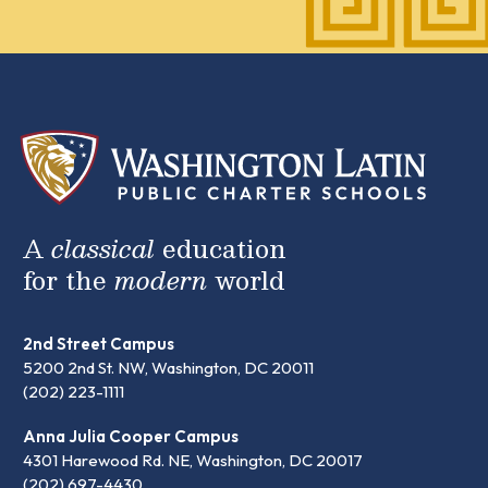
A
classical
education
for the
modern
world
2nd Street Campus
5200 2nd St. NW, Washington, DC 20011
(202) 223-1111
Anna Julia Cooper Campus
4301 Harewood Rd. NE, Washington, DC 20017
(202) 697-4430