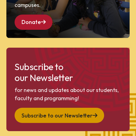
campuses.
Donate
Subscribe to
our Newsletter
for news and updates about our students,
faculty and programming!
Subscribe to our Newsletter