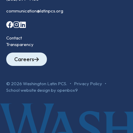
communication@latinpcs.org
Contact
Transparency
Careers
© 2026 Washington Latin PCS. •
Privacy Policy
•
School website design by openbox9