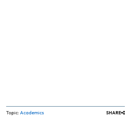
Topic:
Academics
SHARE