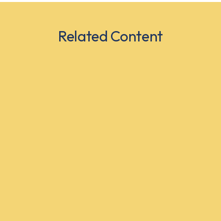
Related Content