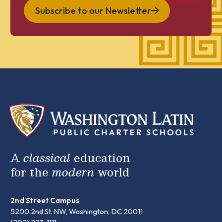
Subscribe to our Newsletter
A
classical
education
for the
modern
world
2nd Street Campus
5200 2nd St. NW, Washington, DC 20011