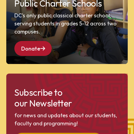
Public Charter Schools
DC’s only public classical charter school,
serving students in grades 5-12 across two
campuses.
Donate
Subscribe to
our Newsletter
for news and updates about our students,
faculty and programming!