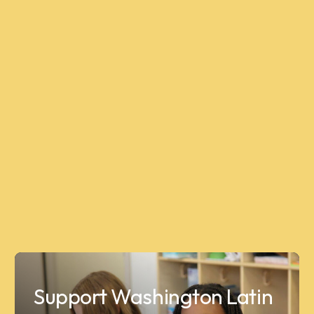
Support Washington Latin