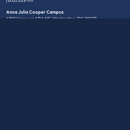
(202) 223-1111
Anna Julia Cooper Campus
4301 Harewood Rd. NE, Washington, DC 20017
(202) 697-4430
communication@latinpcs.org
Contact
Transparency
Careers
© 2026 Washington Latin PCS. •
Privacy Policy
•
School website design by openbox9