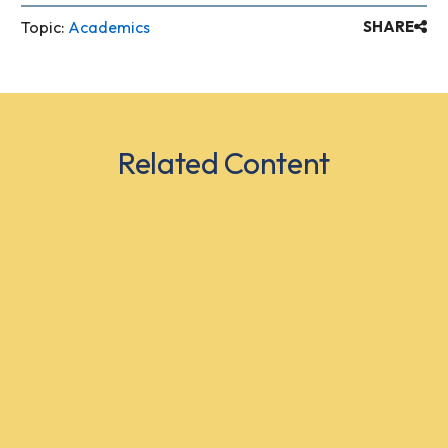
Topic:
Academics
SHARE
Related Content