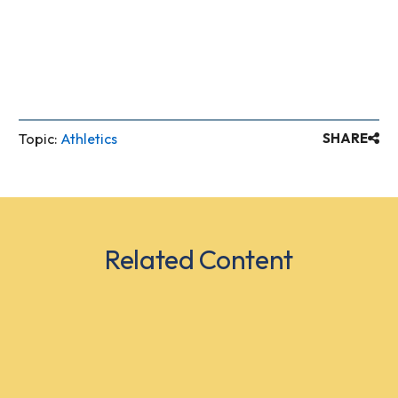
Topic:
Athletics
SHARE
Related Content