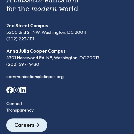
for the
modern
world
2nd Street Campus
5200 2nd St. NW, Washington, DC 20011
(202) 223-1111
Anna Julia Cooper Campus
4301 Harewood Rd. NE, Washington, DC 20017
(202) 697-4430
communication@latinpcs.org
Contact
Transparency
Careers