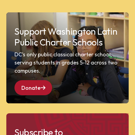
Support Washington Latin
Public Charter Schools
DC’s only public classical charter school,
serving students in grades 5-12 across two
campuses.
Donate
Subscribe to