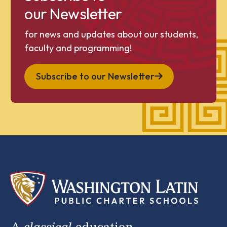
our Newsletter
for news and updates about our students,
faculty and programming!
Subscribe to our Newsletter
A
classical
education