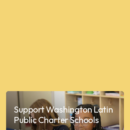
Support Washington Latin
Public Charter Schools