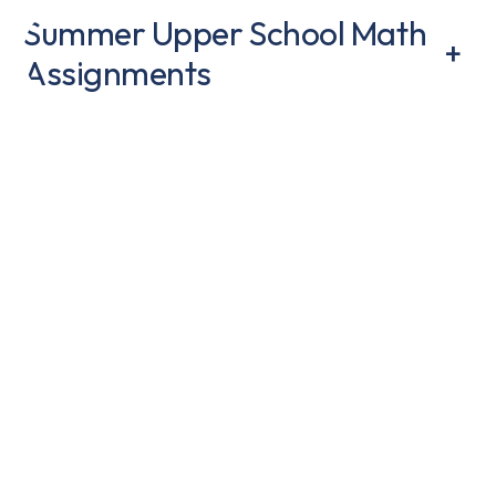
Summer Upper School Math
+
Assignments