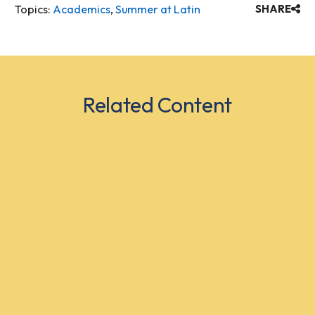
Topics:
Academics
,
Summer at Latin
SHARE
Related Content