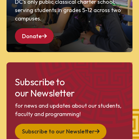
DC’s only public classical charter school,
serving students in grades 5-12 across two
campuses.
Donate
Subscribe to
our Newsletter
for news and updates about our students,
faculty and programming!
Subscribe to our Newsletter