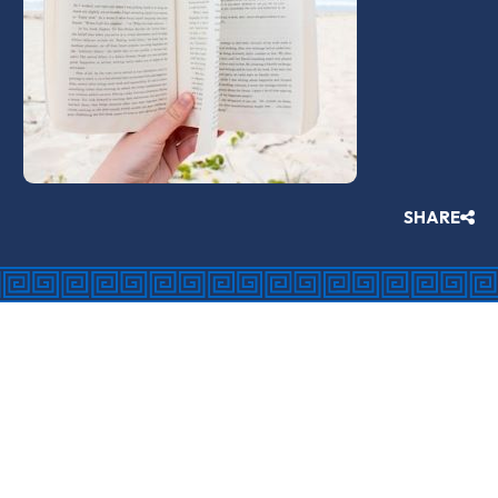
SHARE