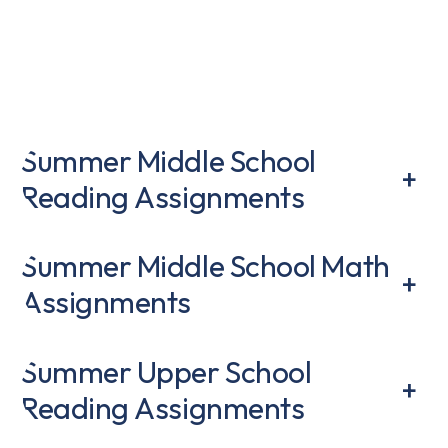
Summer Middle School
+
Reading Assignments
Summer Middle School Math
+
Assignments
Summer Upper School
+
Reading Assignments