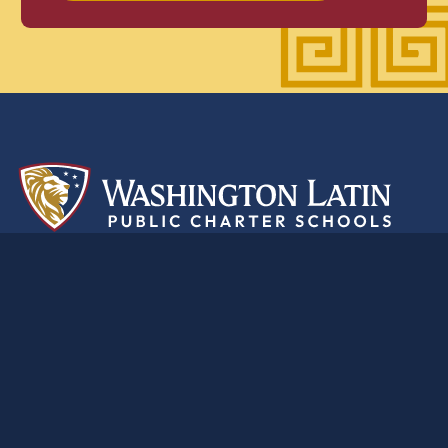
A
classical
education
for the
modern
world
2nd Street Campus
5200 2nd St. NW, Washington, DC 20011
(202) 223-1111
Anna Julia Cooper Campus