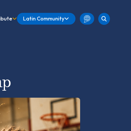
ibute
Latin Community
English
Amharic
French
Spanish
mp