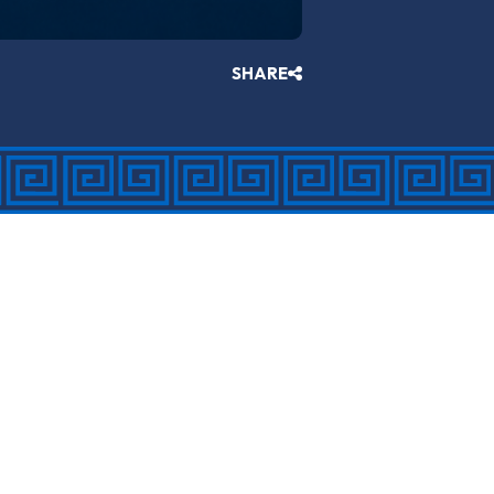
SHARE