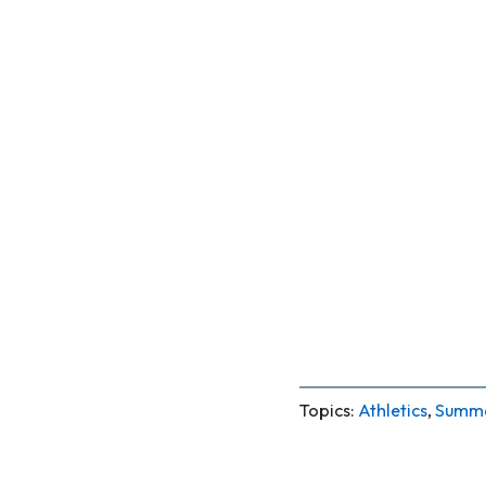
Topics:
Athletics
,
Summe