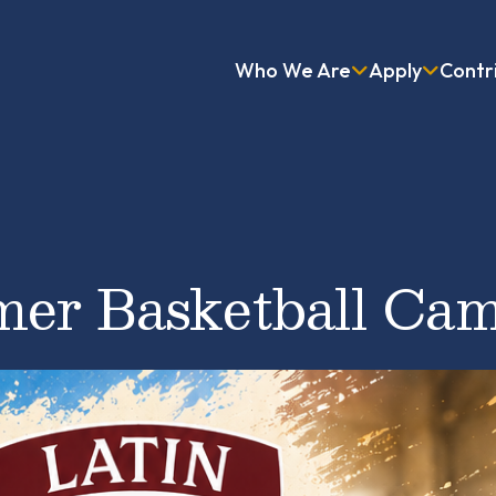
Who We Are
Apply
Contr
er Basketball Ca