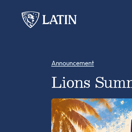
Announcement
Lions Summ