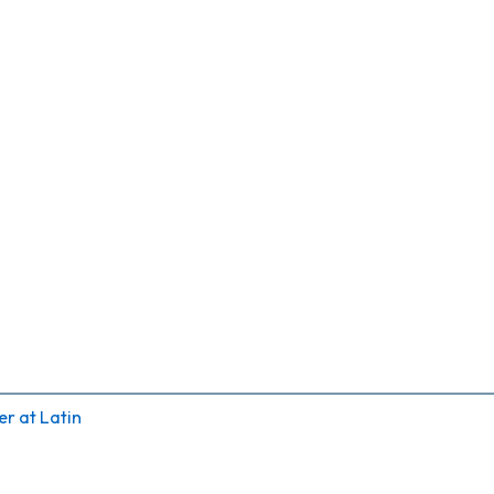
r at Latin