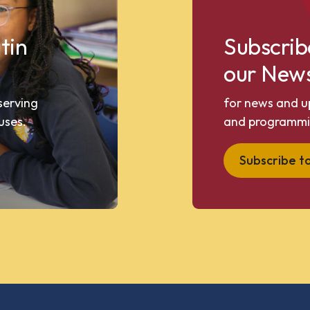
tin
Subscrib
our News
 serving
for news and u
uses.
and programmi
Subscribe t