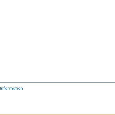
 Information