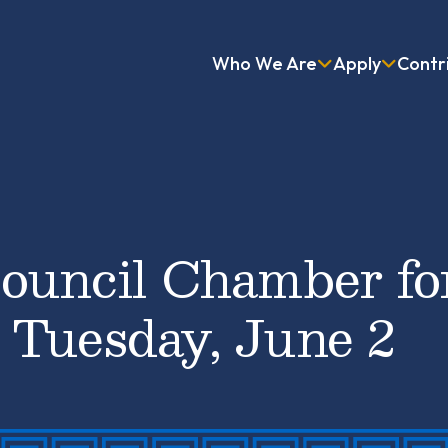
Who We Are
Apply
Contr
ouncil Chamber fo
 Tuesday, June 2