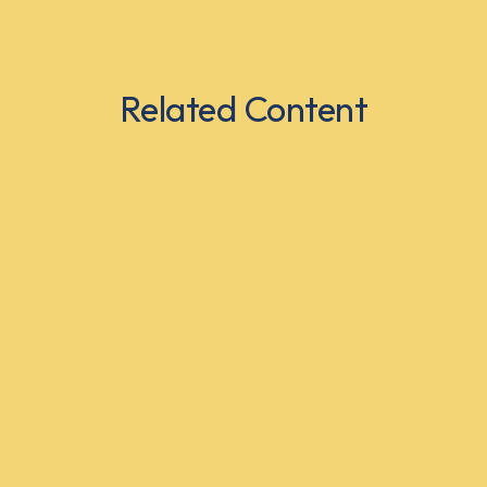
Related Content