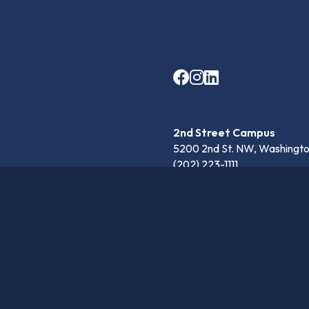
2nd Street Campus
5200 2nd St. NW, Washingto
(202) 223-1111
Anna Julia Cooper Campu
4301 Harewood Rd. NE, Was
(202) 697-4430
communication@latinpcs.org