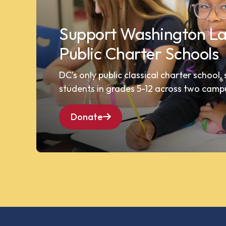
Support Washington La
Public Charter Schools
DC’s only public classical charter school,
students in grades 5-12 across two camp
Donate