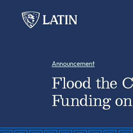
Announcement
Flood the C
Funding on