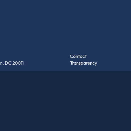
Contact
n, DC 20011
Transparency
s
hington, DC 20017
Careers