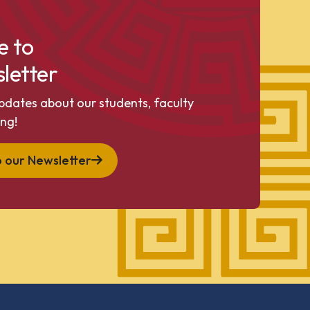
e to
letter
pdates about our students, faculty
ng!
o our Newsletter