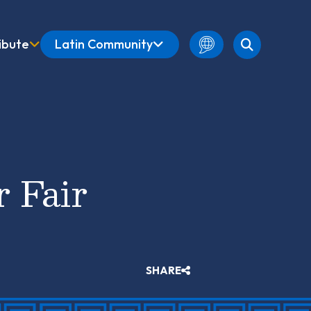
ibute
Latin Community
English
Amharic
French
Spanish
r Fair
SHARE