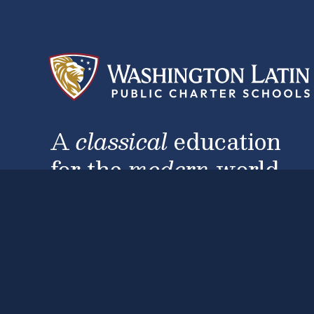
A
classical
education
for the
modern
world