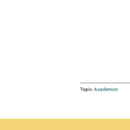
Topic:
Academics