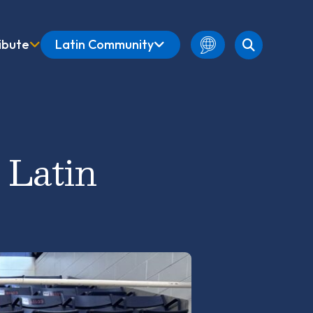
ibute
Latin Community
English
Amharic
French
 Latin
Spanish