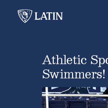
Athletic Sp
Swimmers!