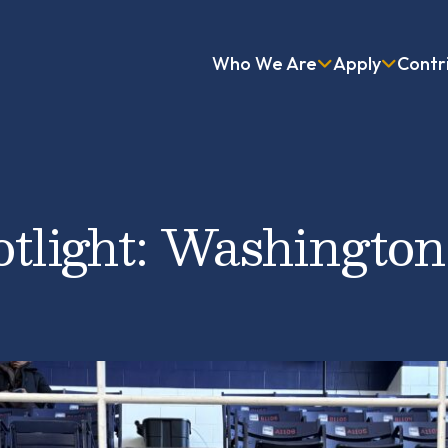
Who We Are
Apply
Contr
otlight: Washington