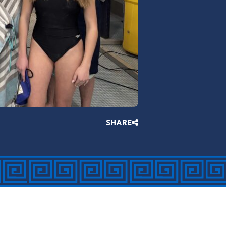
SHARE