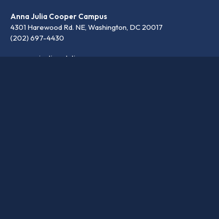
Anna Julia Cooper Campus
4301 Harewood Rd. NE, Washington, DC 20017
(202) 697-4430
communication@latinpcs.org
Contact
Transparency
Careers
© 2026 Washington Latin PCS. •
Privacy Policy
•
School website design by openbox9