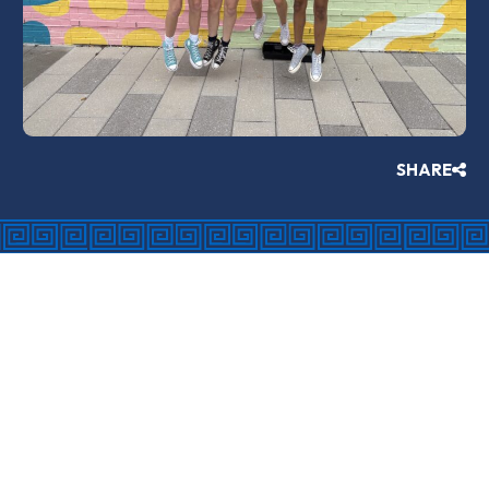
SHARE