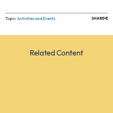
Topic:
Activities and Events
SHARE
Related Content