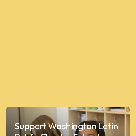
Support Washington Latin