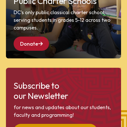
Public Charter Schools
DC’s only public classical charter school,
serving students in grades 5-12 across two
campuses.
Donate
Subscribe to
our Newsletter
for news and updates about our students,
faculty and programming!