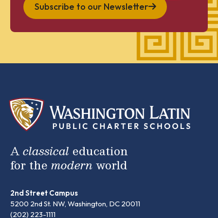
Subscribe to our Newsletter
A
classical
education
for the
modern
world
2nd Street Campus
5200 2nd St. NW, Washington, DC 20011
(202) 223-1111