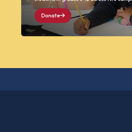
Donate