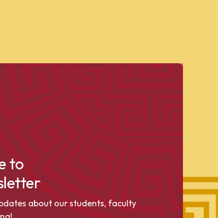
e to
letter
pdates about our students, faculty
ng!