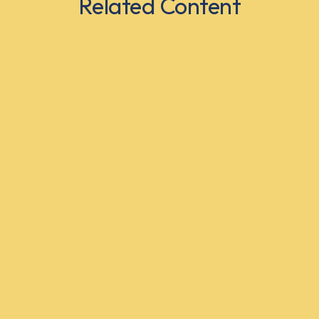
Related Content