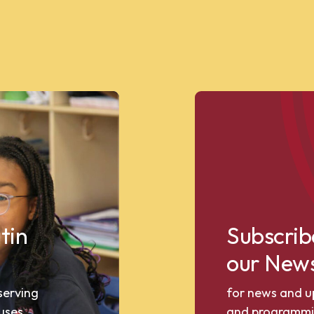
tin
Subscrib
our News
 serving
for news and u
uses.
and programmi