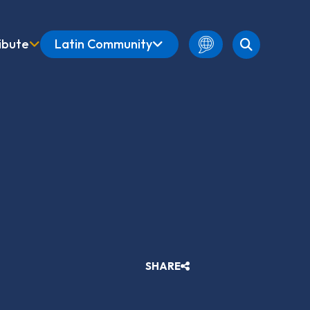
ibute
Latin Community
English
Amharic
French
Spanish
SHARE