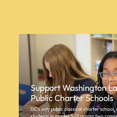
Support Washington La
Public Charter Schools
DC’s only public classical charter school,
students in grades 5-12 across two camp