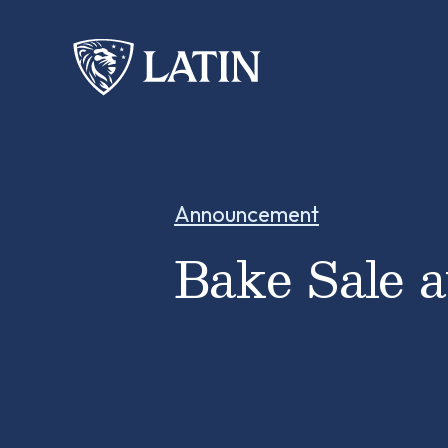
Announcement
Bake Sale 