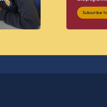
Subscribe t