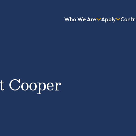
Who We Are
Apply
Contr
at Cooper