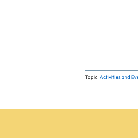
Topic:
Activities and Ev