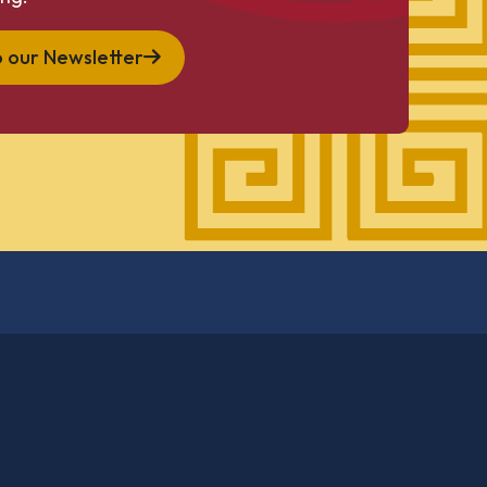
o our Newsletter