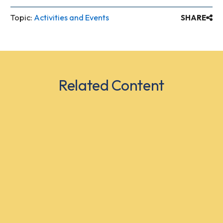
Topic:
Activities and Events
SHARE
Related Content