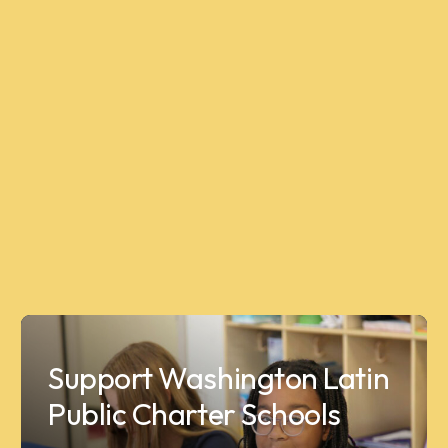
Support Washington Latin
Public Charter Schools