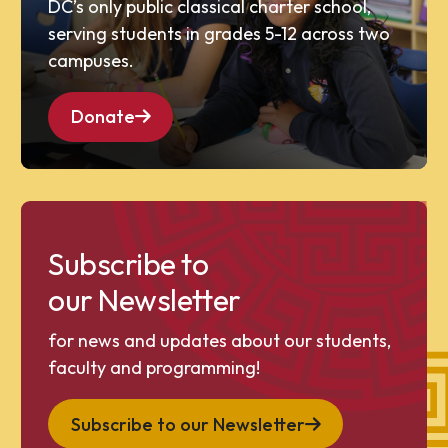
DC’s only public classical charter school,
serving students in grades 5-12 across two
campuses.
Donate
Subscribe to
our Newsletter
for news and updates about our students,
faculty and programming!
Subscribe to our Newsletter