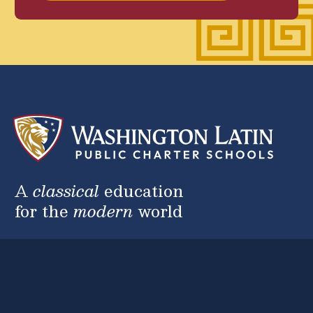
A
classical
education
for the
modern
world
2nd Street Campus
5200 2nd St. NW, Washington, DC 20011
(202) 223-1111
Anna Julia Cooper Campus