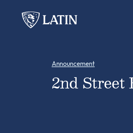
Announcement
2nd Street 