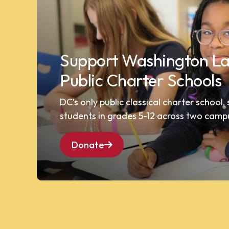
Support Washington La
Public Charter Schools
DC’s only public classical charter school,
students in grades 5-12 across two camp
Donate