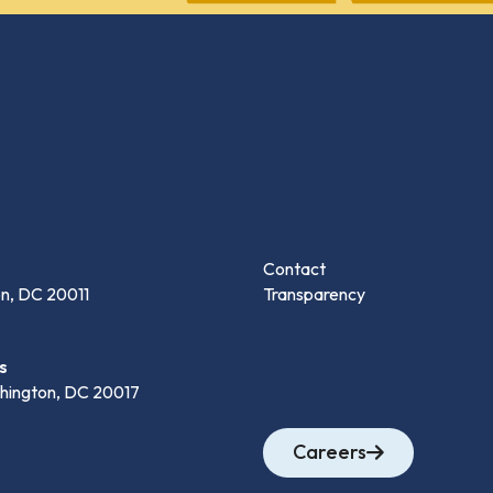
Contact
n, DC 20011
Transparency
s
hington, DC 20017
Careers