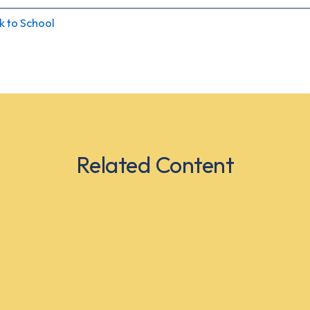
k to School
Related Content