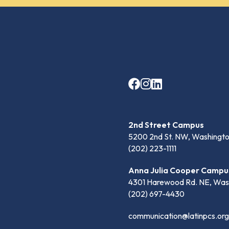
2nd Street Campus
5200 2nd St. NW, Washingto
(202) 223-1111
Anna Julia Cooper Campu
4301 Harewood Rd. NE, Was
(202) 697-4430
communication@latinpcs.org