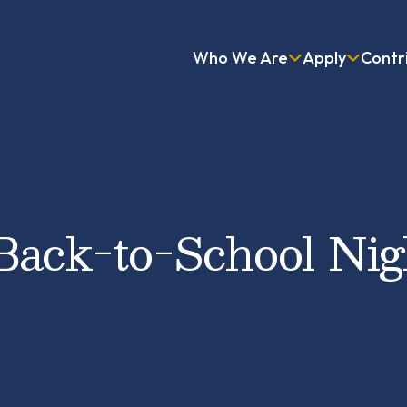
Who We Are
Apply
Contr
Back-to-School Nig