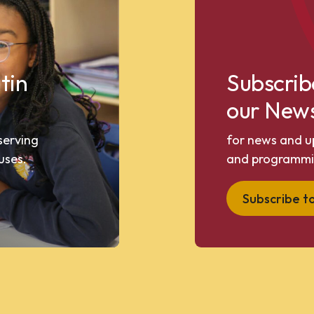
tin
Subscrib
our News
 serving
for news and u
uses.
and programmi
Subscribe t