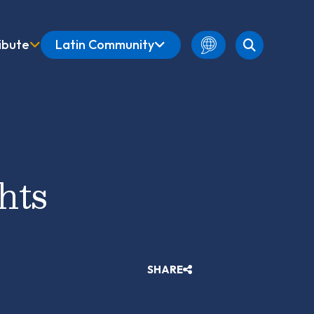
ibute
Latin Community
English
Amharic
French
Spanish
hts
SHARE