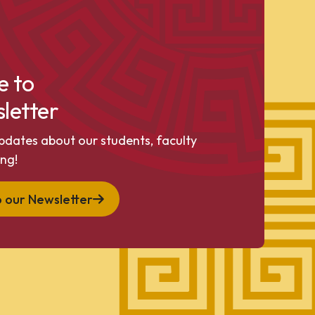
e to
letter
pdates about our students, faculty
ng!
o our Newsletter