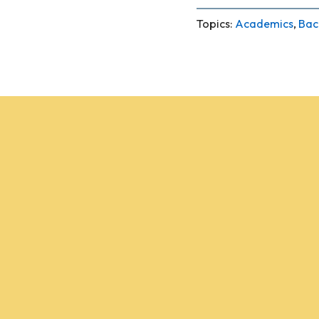
Topics:
Academics
,
Bac