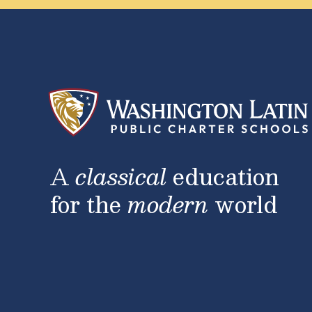
A
classical
education
for the
modern
world