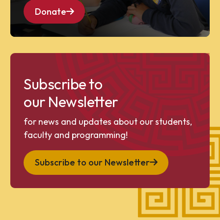
Donate
Subscribe to
our Newsletter
for news and updates about our students,
faculty and programming!
Subscribe to our Newsletter