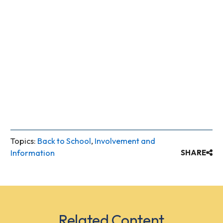
Topics:
Back to School
,
Involvement and
Information
SHARE
Related Content