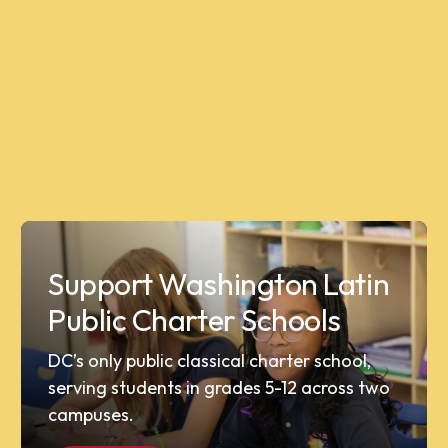
Support Washington Latin
Public Charter Schools
DC’s only public classical charter school,
serving students in grades 5-12 across two
campuses.