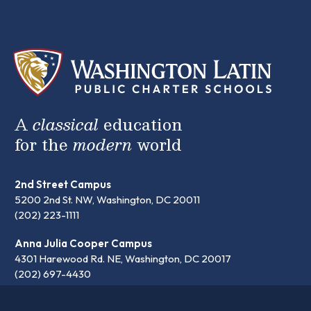
A
classical
education
for the
modern
world
2nd Street Campus
5200 2nd St. NW, Washington, DC 20011
(202) 223-1111
Anna Julia Cooper Campus
4301 Harewood Rd. NE, Washington, DC 20017
(202) 697-4430
communication@latinpcs.org