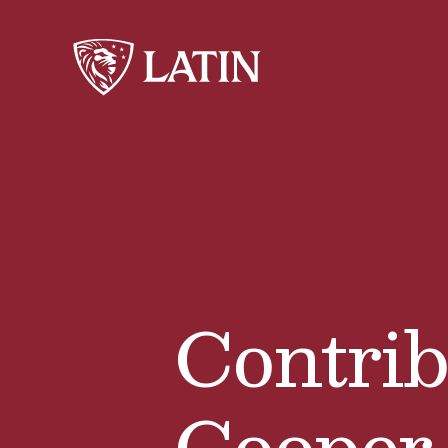
Contrib
Cooper