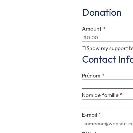
Donation
Amount
*
Show my support by
Contact Inf
Prénom
*
Nom de famille
*
E-mail
*