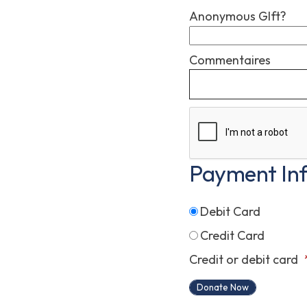
Anonymous GIft?
Commentaires
Payment In
Debit Card
Credit Card
Credit or debit card