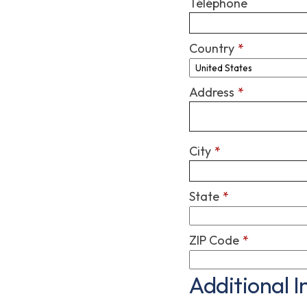
Téléphone
Country
*
Address
*
City
*
State
*
ZIP Code
*
Additional 