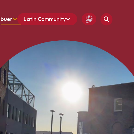
ibuer
Latin Community
French
Amharic
English
Spanish