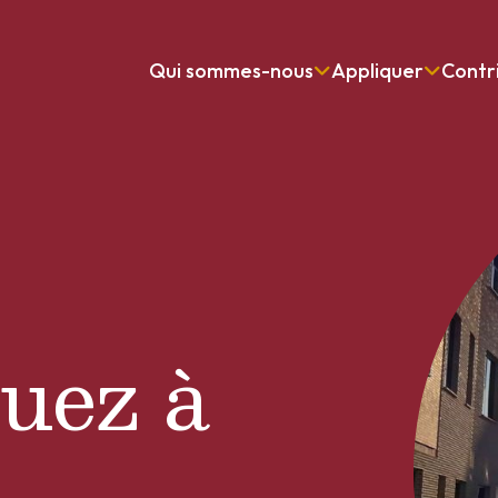
Qui sommes-nous
Appliquer
Contr
uez à