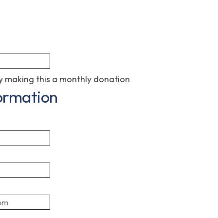
 making this a monthly donation
ormation